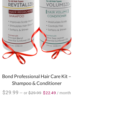
Bond Professional Hair Care Kit –
Shampoo & Conditioner
$
29.99
—
or
$
29.99
$
22.49
/ month