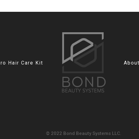
o Hair Care Kit
Abou
© 2022 Bond Beauty Systems LLC.