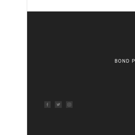
BOND Pr
Facebook
Twitter
Instagram