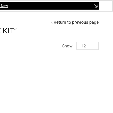
y Now
Return to previous page
 KIT”
Show