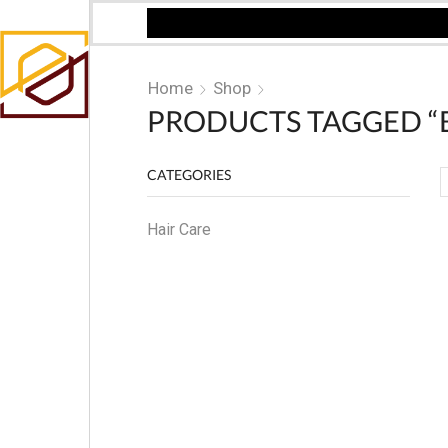
Home
Shop
PRODUCTS TAGGED “B
CATEGORIES
Hair Care