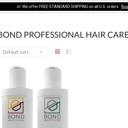
We offer FREE STANDARD SHIPPING on all U.S. orders
Bu
OND PROFESSIONAL HAIR CARE