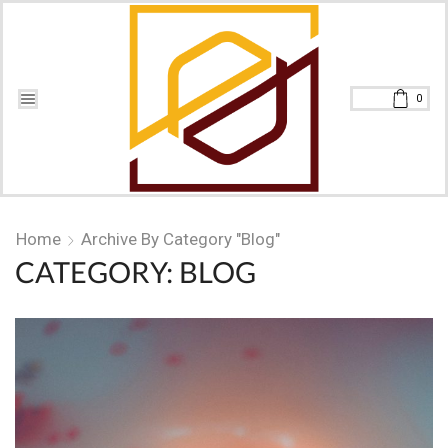
0
Home
Archive By Category "Blog"
CATEGORY: BLOG