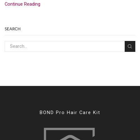
Continue Reading
SEARCH
BOND Pro Hair Care Kit