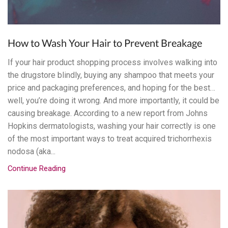
How to Wash Your Hair to Prevent Breakage
If your hair product shopping process involves walking into
the drugstore blindly, buying any shampoo that meets your
price and packaging preferences, and hoping for the best…
well, you’re doing it wrong. And more importantly, it could be
causing breakage. According to a new report from Johns
Hopkins dermatologists, washing your hair correctly is one
of the most important ways to treat acquired trichorrhexis
nodosa (aka...
Continue Reading