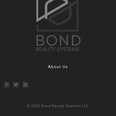
About Us
Facebook
Twitter
Instagram
© 2022 Bond Beauty Systems LLC.