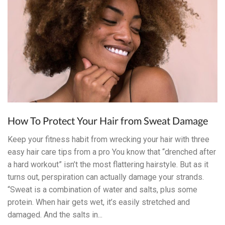
How To Protect Your Hair from Sweat Damage
Keep your fitness habit from wrecking your hair with three
easy hair care tips from a pro You know that “drenched after
a hard workout” isn’t the most flattering hairstyle. But as it
turns out, perspiration can actually damage your strands.
“Sweat is a combination of water and salts, plus some
protein. When hair gets wet, it’s easily stretched and
damaged. And the salts in...